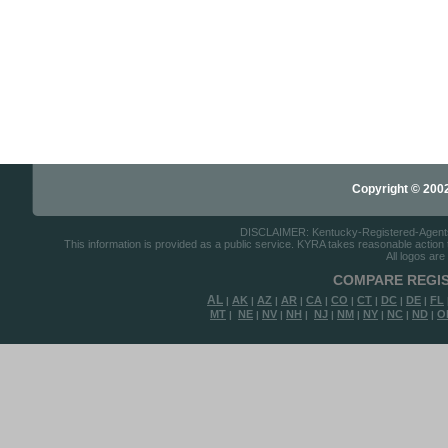
Copyright © 2002-
DISCLAIMER: Kentucky-Registered-Agents.co
This information is provided as a public service. KYRA takes reasonable action to
All logos are
COMPARE REGIS
AL
AK
AZ
AR
CA
CO
CT
DC
DE
FL
|
|
|
|
|
|
|
|
|
MT
NE
NV
NH
NJ
NM
NY
NC
ND
O
|
|
|
|
|
|
|
|
|