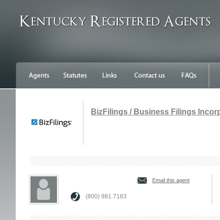
BizFilings / Business Filings Inco
Email this agent
(800) 981.7183