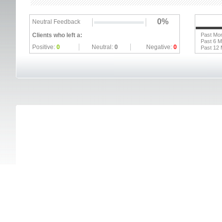
0%
Neutral Feedback
Clients who left a:
Past Mo
Past 6 
Positive:
0
Neutral:
0
Negative:
0
Past 12